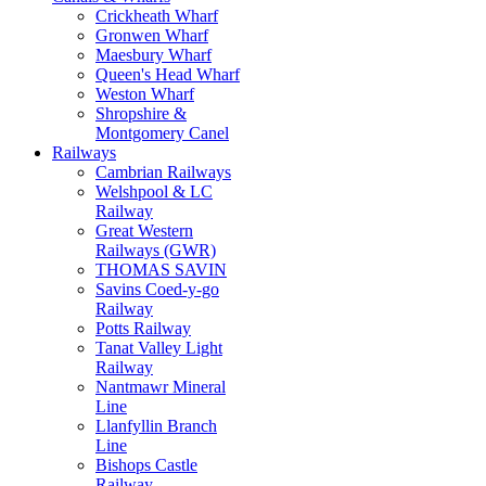
Crickheath Wharf
Gronwen Wharf
Maesbury Wharf
Queen's Head Wharf
Weston Wharf
Shropshire &
Montgomery Canel
Railways
Cambrian Railways
Welshpool & LC
Railway
Great Western
Railways (GWR)
THOMAS SAVIN
Savins Coed-y-go
Railway
Potts Railway
Tanat Valley Light
Railway
Nantmawr Mineral
Line
Llanfyllin Branch
Line
Bishops Castle
Railway