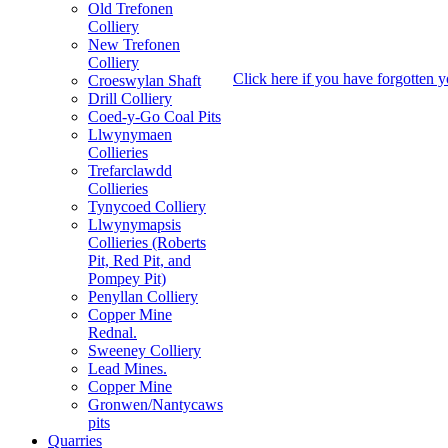
Old Trefonen
Colliery
New Trefonen
Colliery
Click here if you have forgotten 
Croeswylan Shaft
Drill Colliery
Coed-y-Go Coal Pits
Llwynymaen
Collieries
Trefarclawdd
Collieries
Tynycoed Colliery
Llwynymapsis
Collieries (Roberts
Pit, Red Pit, and
Pompey Pit)
Penyllan Colliery
Copper Mine
Rednal.
Sweeney Colliery
Lead Mines.
Copper Mine
Gronwen/Nantycaws
pits
Quarries