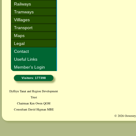
Railways
Tramways
Villlages
Transport
Maps
Legal
Contact
Useful Links
Member's Login
Visitors: 177398
Dyffryn Tanat and Region Development
Trust
Chairman Ken Owen QGM
Consultant David Higman MBE
© 2026 Oswestry 