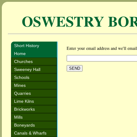
OSWESTRY BO
Short History
Enter your email address and we'll email 
Home
Churches
Sweeney Hall
Schools
Mines
Quarries
Lime Kilns
Brickworks
Mills
Boneyards
Canals & Wharfs