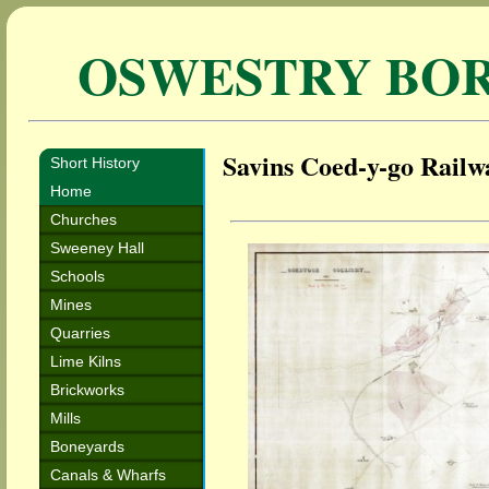
OSWESTRY BO
Savins Coed-y-go Railw
Short History
Home
Churches
Sweeney Hall
Schools
Mines
Quarries
Lime Kilns
Brickworks
Mills
Boneyards
Canals & Wharfs