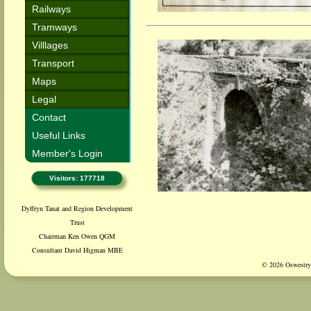
Railways
Tramways
Villlages
Transport
Maps
Legal
Contact
Useful Links
Member's Login
Visitors: 177718
Dyffryn Tanat and Region Development
Trust
Chairman Ken Owen QGM
Consultant David Higman MBE
© 2026 Oswestry 