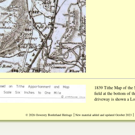
1839 Tithe Map of the
field at the bottom of t
driveway is shown a Log
show that Sweeney Old 
in the outbuildings and
|
|
© 2026 Oswestry Borderland Heritage
New material added and updated October 2023