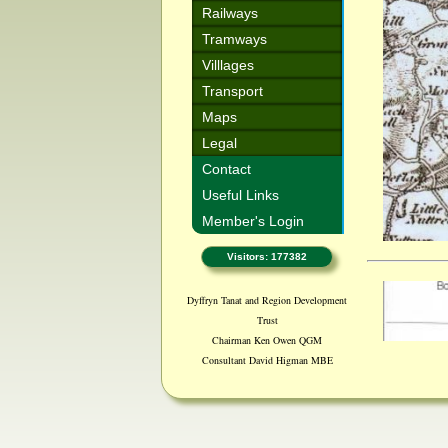
Railways
Tramways
Villlages
Transport
Maps
Legal
Contact
Useful Links
Member's Login
Visitors: 177382
Dyffryn Tanat and Region Development
Trust
Chairman Ken Owen QGM
Consultant David Higman MBE