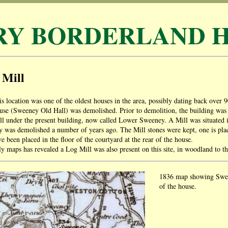
RY BORDERLAND H
 Mill
is location was one of the oldest houses in the area, possibly dating back over 9
use (Sweeney Old Hall) was demolished. Prior to demolition, the building was a
ill under the present building, now called Lower Sweeney. A Mill was situated 
y was demolished a number of years ago. The Mill stones were kept, one is plac
e been placed in the floor of the courtyard at the rear of the house.
ly maps has revealed a Log Mill was also present on this site, in woodland to t
1836 map showing Sween
of the house.