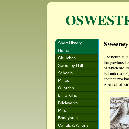
OSWEST
Sweeney
Short History
Home
The house at th
Churches
the previous ho
Sweeney Hall
of which are st
Schools
but unfortuanel
another two hav
Mines
A search of ear
Quarries
Lime Kilns
Brickworks
Mills
Boneyards
Canals & Wharfs