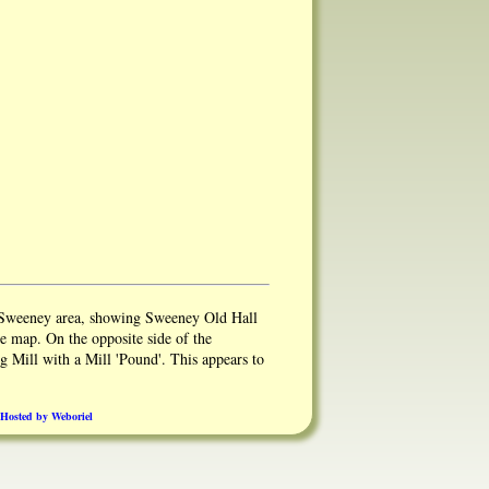
 Sweeney area, showing Sweeney Old Hall
he map. On the opposite side of the
 Mill with a Mill 'Pound'. This appears to
Hall could have had 2 Mills, a Corn Mill
 a log Mill down the driveway..
Hosted by Weboriel