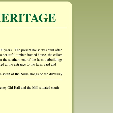
ERITAGE
00 years.. The present house was built after
 beautiful timber framed house, the cellars
in the southern end of the farm outbuildings
ed at the entrance to the farm yard and
he south of the house alongside the driveway.
ey Old Hall and the Mill situated south