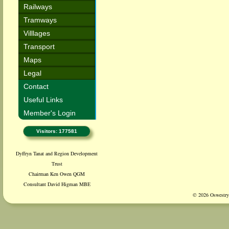
Railways
Tramways
Villlages
Transport
Maps
Legal
Contact
Useful Links
Member's Login
Visitors: 177581
Dyffryn Tanat and Region Development
Trust
Chairman Ken Owen QGM
Consultant David Higman MBE
© 2026 Oswestry 