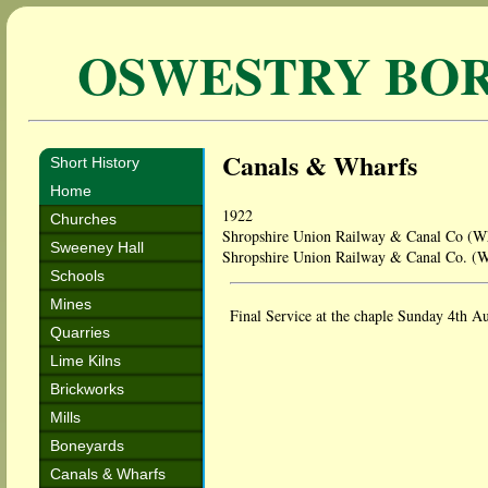
OSWESTRY BO
Canals & Wharfs
Short History
Home
1922
Churches
Shropshire Union Railway & Canal Co (W
Sweeney Hall
Shropshire Union Railway & Canal Co. (
Schools
Mines
Final Service at the chaple Sunday 4th A
Quarries
Lime Kilns
Brickworks
Mills
Boneyards
Canals & Wharfs