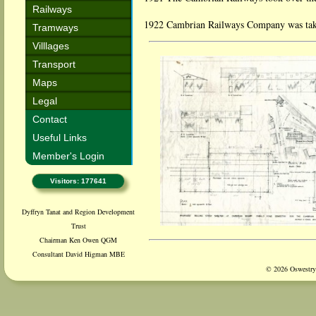
Railways
1922 Cambrian Railways Company was take
Tramways
Villlages
Transport
Maps
Legal
Contact
Useful Links
Member's Login
Visitors: 177641
Dyffryn Tanat and Region Development
Trust
Chairman Ken Owen QGM
Consultant David Higman MBE
© 2026 Oswestry 