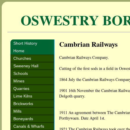
OSWESTRY BO
Cambrian Railways
Short History
Home
Cambrian Railways Company.
Churches
Sweeney Hall
Cutting of the first sods in a field in Osw
Schools
1864 July the Cambrian Railways Company
Mines
Quarries
1901 16th November the Cambrian Railways
Dolgoth quarry.
Lime Kilns
Brickworks
Mills
1911 An agreement between The Cambrian
Porthywaen. Date April 1st.
Boneyards
Canals & Wharfs
1921 The Cambrian Railways took over th