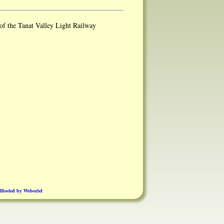
of the Tanat Valley Light Railway
Hosted by Weboriel