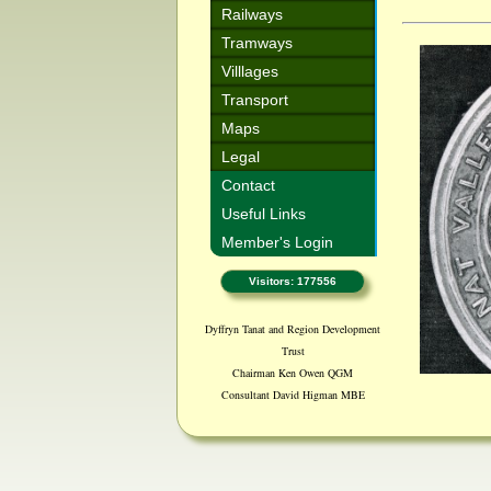
Railways
Tramways
Villlages
Transport
Maps
Legal
Contact
Useful Links
Member's Login
Visitors: 177556
Dyffryn Tanat and Region Development
Trust
Chairman Ken Owen QGM
Consultant David Higman MBE