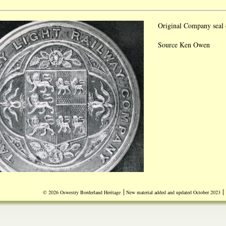
Original Company seal 
Source Ken Owen
|
|
© 2026 Oswestry Borderland Heritage
New material added and updated October 2023