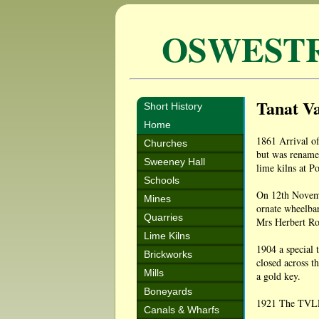
OSWEST
Tanat Va
Short History
Home
1861 Arrival of
Churches
but was renamed
Sweeney Hall
lime kilns at P
Schools
On 12th Novembe
Mines
ornate wheelba
Quarries
Mrs Herbert Ro
Lime Kilns
1904 a special 
Brickworks
closed across t
Mills
a gold key.
Boneyards
1921 The TVLR 
Canals & Wharfs