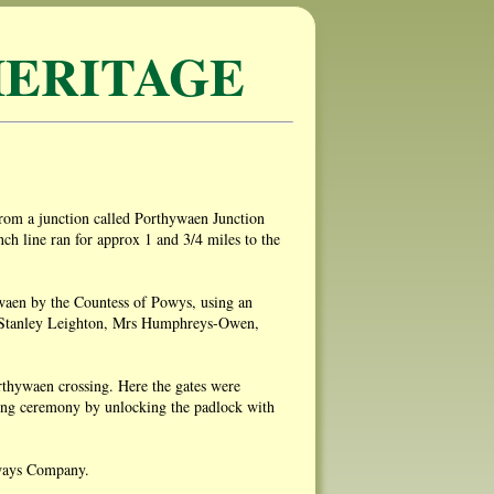
ERITAGE
from a junction called Porthywaen Junction
h line ran for approx 1 and 3/4 miles to the
ywaen by the Countess of Powys, using an
rs Stanley Leighton, Mrs Humphreys-Owen,
orthywaen crossing. Here the gates were
ning ceremony by unlocking the padlock with
lways Company.