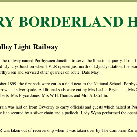
RY BORDERLAND H
lley Light Railway
 the railway named Porthywaen Junction to serve the limestone quarry. It ran 
 Llynclys Junction when TVLR opened just north of Llynclys station. the branc
orthywaen and serviced other quarries on route. Date May.
r 1899, the first sods were cut in a field near to the National School, Porth
rrow and silver spade. Additional sods were cut by Mrs Leslie, Bryntanat, M
berts, Mrs Pryce-Jones, Mrs W.H.Thomas and Mrs A.J.Collin.
train was laid on from Oswestry to carry officials and guests which halted at P
he line secured by a silver chain and a padlock. Lady Wynn performed the ope
was taken out of receivership when it was taken over by The Cambrian Rai