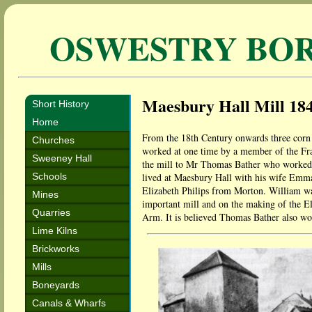
OSWESTRY BO
Maesbury Hall Mill 18
Short History
Home
From the 18th Century onwards three corn 
Churches
worked at one time by a member of the Fra
Sweeney Hall
the mill to Mr Thomas Bather who worked 
Schools
lived at Maesbury Hall with his wife Emma
Elizabeth Philips from Morton. William wa
Mines
important mill and on the making of the El
Quarries
Arm. It is believed Thomas Bather also wor
Lime Kilns
Brickworks
Mills
Boneyards
Canals & Wharfs