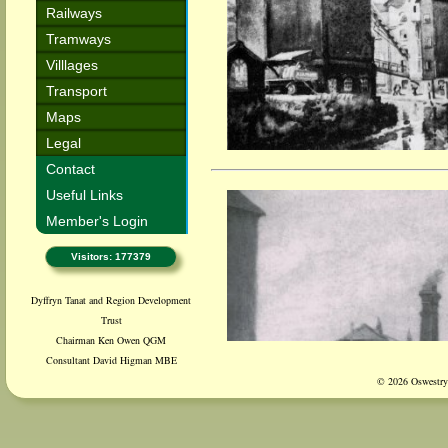
Railways
Tramways
Villlages
Transport
Maps
Legal
Contact
Useful Links
Member's Login
Visitors: 177379
Dyffryn Tanat and Region Development
Trust
Chairman Ken Owen QGM
Consultant David Higman MBE
© 2026 Oswestry 