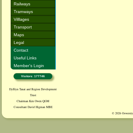
Railways
Tramways
Villlages
Transport
Maps
Legal
Contact
Useful Links
Member's Login
Visitors: 177746
Dyffryn Tanat and Region Development
Trust
Chairman Ken Owen QGM
Consultant David Higman MBE
© 2026 Oswestry 