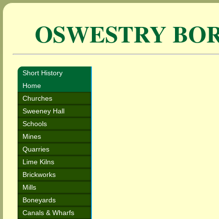
OSWESTRY BO
Short History
Home
Churches
Sweeney Hall
Schools
Mines
Quarries
Lime Kilns
Brickworks
Mills
Boneyards
Canals & Wharfs