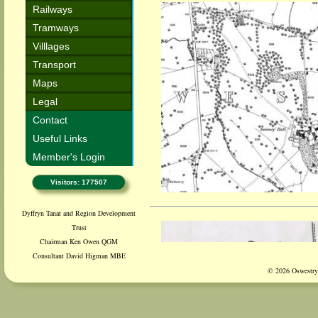
Railways
Tramways
Villlages
Transport
Maps
Legal
Contact
Useful Links
Member's Login
Visitors: 177507
Dyffryn Tanat and Region Development
Trust
Chairman Ken Owen QGM
Consultant David Higman MBE
© 2026 Oswestry 