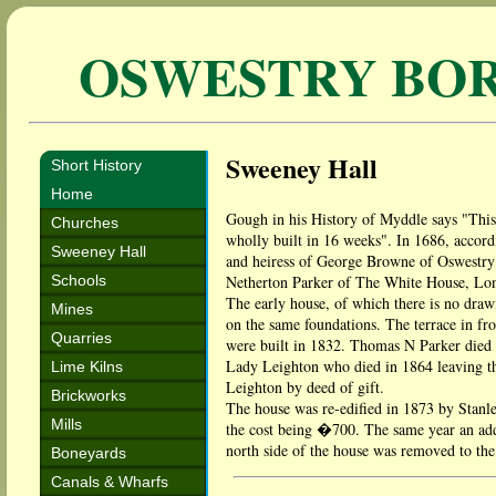
OSWESTRY BO
Sweeney Hall
Short History
Home
Gough in his History of Myddle says "This
Churches
wholly built in 16 weeks". In 1686, accordi
Sweeney Hall
and heiress of George Browne of Oswestr
Schools
Netherton Parker of The White House, Lon
The early house, of which there is no dra
Mines
on the same foundations. The terrace in fro
Quarries
were built in 1832. Thomas N Parker died in
Lady Leighton who died in 1864 leaving th
Lime Kilns
Leighton by deed of gift.
Brickworks
The house was re-edified in 1873 by Stan
Mills
the cost being �700. The same year an add
north side of the house was removed to the
Boneyards
Canals & Wharfs