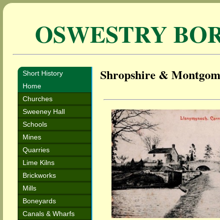
OSWESTRY BO
Shropshire & Montgom
Short History
Home
Churches
Sweeney Hall
Schools
Mines
Quarries
Lime Kilns
Brickworks
Mills
Boneyards
Canals & Wharfs