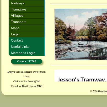
Railways
Tramways
Villlages
Transport
Maps
Legal
Contact
Useful Links
Member's Login
Visitors: 177669
Dyffryn Tanat and Region Development
Trust
Chairman Ken Owen QGM
Consultant David Higman MBE
© 2026 Oswestry 