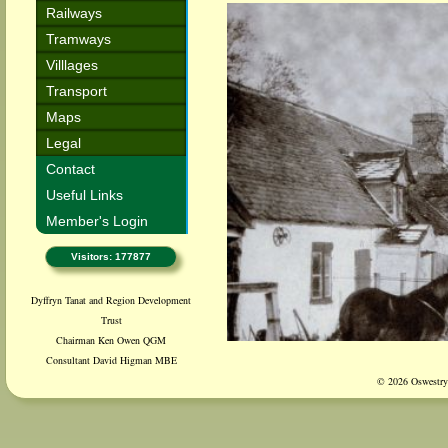
Railways
Tramways
Villlages
Transport
Maps
Legal
Contact
Useful Links
Member's Login
Visitors: 177877
Dyffryn Tanat and Region Development
Trust
Chairman Ken Owen QGM
Consultant David Higman MBE
© 2026 Oswestry 