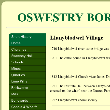
OSWESTRY BO
Llanyblodwel Village
Short History
Home
1710 Llanyblodwel river stone bridge was b
Churches
Sweeney Hall
1901 The cattle pound in Llanyblodwel was 
Schools
Mines
Quarries
1812 Llanyblodwel Church vicar James Don
Lime Kilns
1921 The Institute Hall between Llanyblo
Brickworks
errected on the wharf near the Nuttree Fa
Mills
1922 Llanyblodwel choral society.
Boneyards
Canals & Wharfs