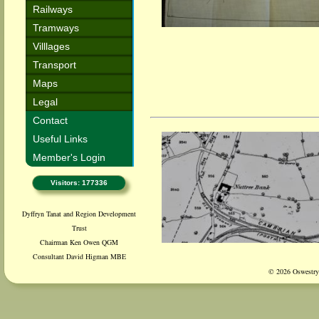
Railways
Tramways
Villlages
Transport
Maps
Legal
Contact
Useful Links
Member's Login
Visitors: 177336
Dyffryn Tanat and Region Development
Trust
Chairman Ken Owen QGM
Consultant David Higman MBE
© 2026 Oswestry 