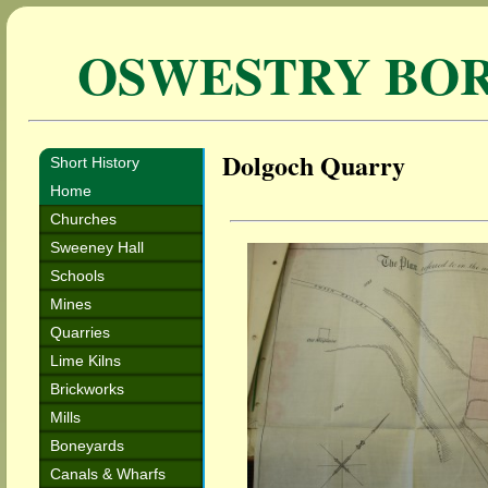
OSWESTRY BO
Dolgoch Quarry
Short History
Home
Churches
Sweeney Hall
Schools
Mines
Quarries
Lime Kilns
Brickworks
Mills
Boneyards
Canals & Wharfs