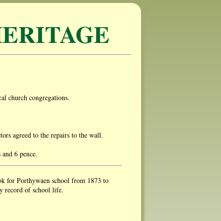
ERITAGE
al church congregations.
s agreed to the repairs to the wall.
s and 6 pence.
ok for Porthywaen school from 1873 to
 record of school life.