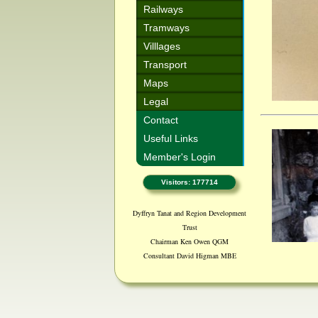
Railways
Tramways
Villlages
Transport
Maps
Legal
Contact
Useful Links
Member's Login
Visitors: 177714
Dyffryn Tanat and Region Development
Trust
Chairman Ken Owen QGM
Consultant David Higman MBE