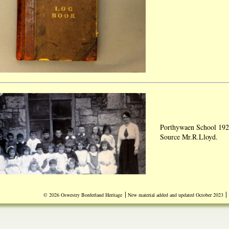
Porthywaen School 192
Source Mr.R.Lloyd.
|
|
© 2026 Oswestry Borderland Heritage
New material added and updated October 2023