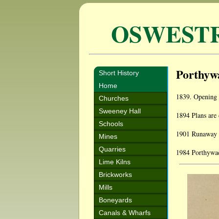
OSWEST
Porthyw
Short History
Home
1839. Opening 
Churches
Sweeney Hall
1894 Plans are 
Schools
1901 Runaway ho
Mines
Quarries
1984 Porthywaen
Lime Kilns
Brickworks
Mills
Boneyards
Canals & Wharfs