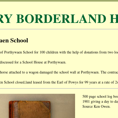
RY BORDERLAND H
aen School
of Porthywaen School for 100 children with the help of donations from two loc
discussed for a School House at Porthywaen.
rse attached to a wagon damaged the school wall at Porthywaen. The contractor
 School closed,land leased from the Earl of Powys for 99 years at a rate of 2
500 page school log bo
1901 giving a day to day
Source Ken Owen.