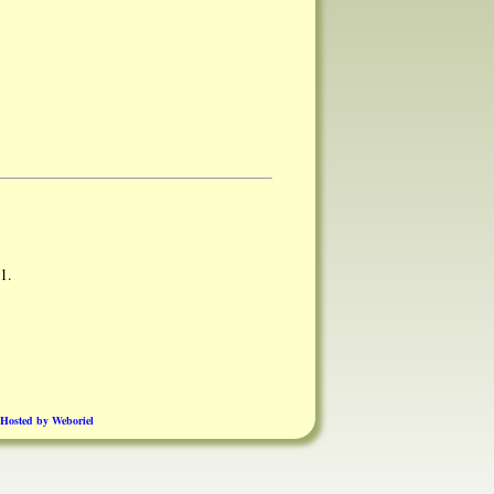
1.
Hosted by Weboriel