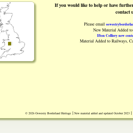
If you would like to help or have furth
contact 
Please email
oswestryborderl
New Material Added to 
Ifton Colliery new conte
Material Added to Railways, Ca
|
|
© 2026 Oswestry Borderland Heritage
New material added and updated October 2023