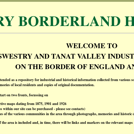
RY BORDERLAND H
WELCOME TO
SWESTRY AND TANAT VALLEY INDUST
ON THE BORDER OF ENGLAND A
ntended as a repository for industrial and historical information collected from various s
ories of local residents and copies of original documentation.
start on two fronts, focussing on
ctive maps dating from 1875, 1901 and 1926
 within our site can be purchased - please see contacts)
ies of the various communities in the area through photographs, memories and historic
f the area is included and, in time, there will be links and markers on the relevant maps