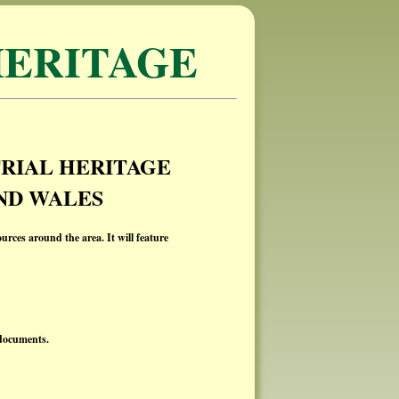
ERITAGE
RIAL HERITAGE
ND WALES
ources around the area. It will feature
 documents.