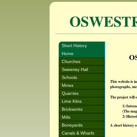
OSWEST
Short History
Home
O
Churches
Sweeney Hall
Schools
This website is i
Mines
photographs, mem
Quarries
The project will 
Lime Kilns
1) Intera
Brickworks
(The maps
2) Histor
Mills
Boneyards
A short history o
Canals & Wharfs