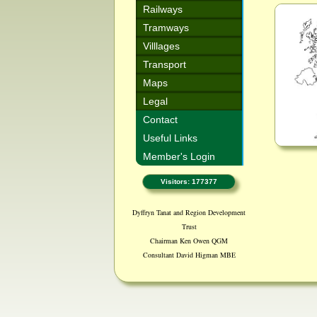
Railways
Tramways
Villlages
Transport
Maps
Legal
Contact
Useful Links
Member's Login
Visitors: 177377
Dyffryn Tanat and Region Development
Trust
Chairman Ken Owen QGM
Consultant David Higman MBE