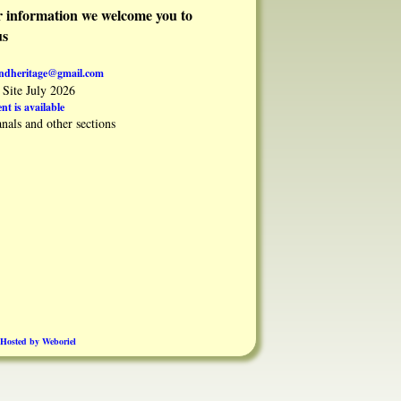
er information we welcome you to
us
andheritage@gmail.com
Site July 2026
nt is available
nals and other sections
Hosted by Weboriel